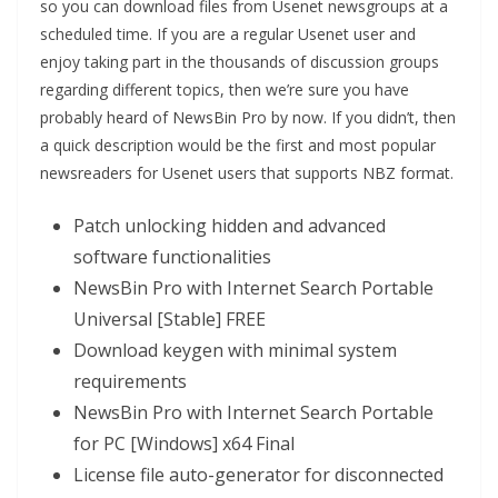
so you can download files from Usenet newsgroups at a
scheduled time. If you are a regular Usenet user and
enjoy taking part in the thousands of discussion groups
regarding different topics, then we’re sure you have
probably heard of NewsBin Pro by now. If you didn’t, then
a quick description would be the first and most popular
newsreaders for Usenet users that supports NBZ format.
Patch unlocking hidden and advanced
software functionalities
NewsBin Pro with Internet Search Portable
Universal [Stable] FREE
Download keygen with minimal system
requirements
NewsBin Pro with Internet Search Portable
for PC [Windows] x64 Final
License file auto-generator for disconnected