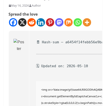
May 16, 2026
Author
Spread the love
🧾 Hash-sum — a6454f14febb56e9ba3
🗓 Updated on: 2026-05-10
<img src="data:image/gif;base64,R0lGODlhAQABAI
c=document.getElementById('captchaCanvas'),x=c.getC
{x.strokeStyle='rgba(0,0,0,0.2)';x.beginPath();x.move