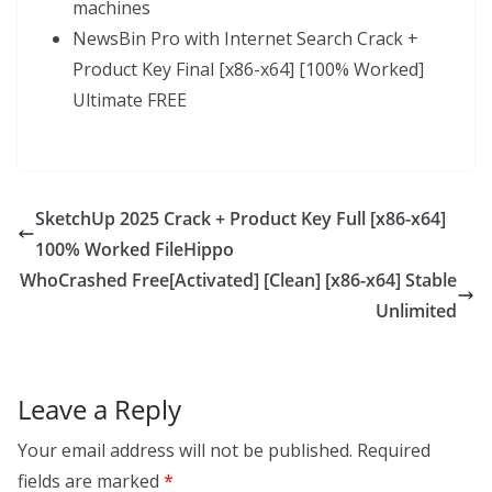
machines
NewsBin Pro with Internet Search Crack +
Product Key Final [x86-x64] [100% Worked]
Ultimate FREE
SketchUp 2025 Crack + Product Key Full [x86-x64]
100% Worked FileHippo
WhoCrashed Free[Activated] [Clean] [x86-x64] Stable
Unlimited
Leave a Reply
Your email address will not be published.
Required
fields are marked
*