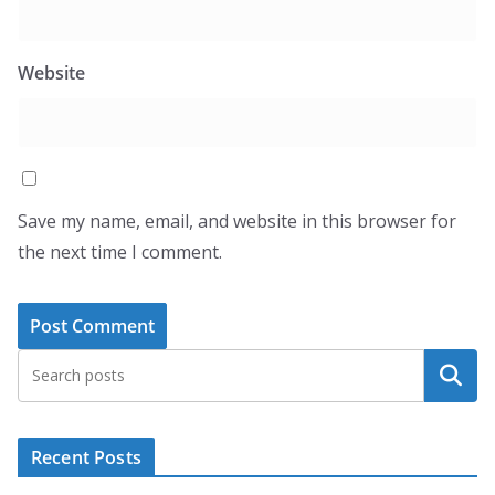
Website
Save my name, email, and website in this browser for
the next time I comment.
Search
Recent Posts