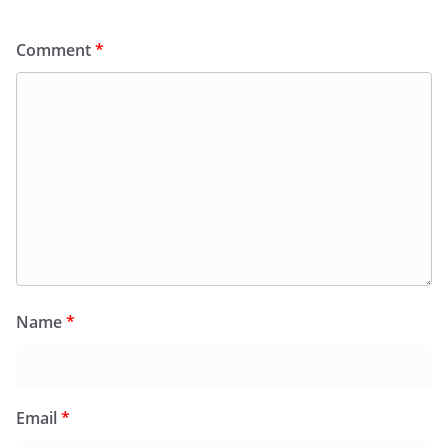
Comment
*
Name
*
Email
*