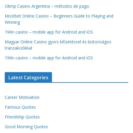
Olimp Casino Argentina – métodos de pago
Mostbet Online Casino – Beginners Guide to Playing and
Winning
1Win casino – mobile app for Android and iOS
Magyar Online Casino gyors kifizetéssel és biztonságos
tranzakciókkal
1Win casino – mobile app for Android and iOS
Latest Categories
Career Motivation
Famous Quotes
Friendship Quotes
Good Morning Quotes