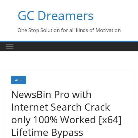
Skip
GC Dreamers
to
content
One Stop Solution for all kinds of Motivation
LATEST
NewsBin Pro with
Internet Search Crack
only 100% Worked [x64]
Lifetime Bypass