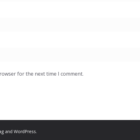
browser for the next time I comment.
ag
and
WordPress
.