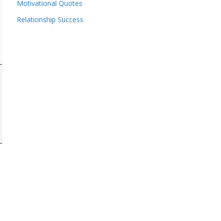
Motivational Quotes
Relationship Success
Verify