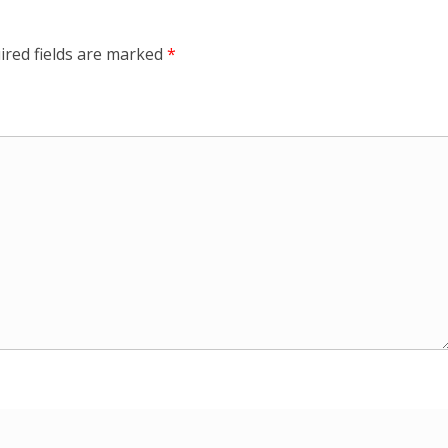
ired fields are marked
*