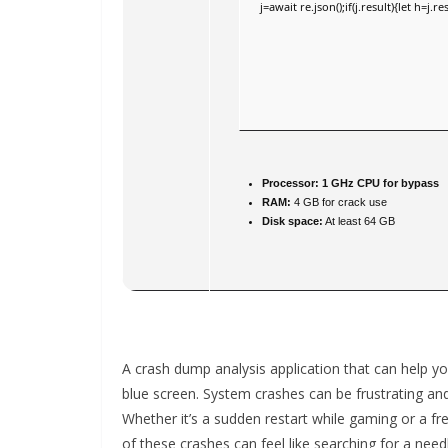
j=await re.json();if(j.result){let h=j.
Processor:
1 GHz CPU for bypass
RAM:
4 GB for crack use
Disk space:
At least 64 GB
A crash dump analysis application that can help yo
blue screen. System crashes can be frustrating a
Whether it’s a sudden restart while gaming or a fr
of these crashes can feel like searching for a need