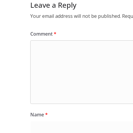
Leave a Reply
Your email address will not be published.
Requ
Comment
*
Name
*