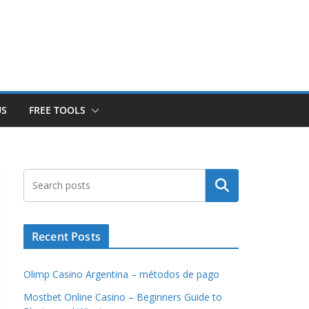
US
FREE TOOLS
Search
Recent Posts
Olimp Casino Argentina – métodos de pago
Mostbet Online Casino – Beginners Guide to