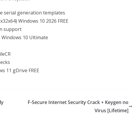
e serial generation templates
(x32x64) Windows 10 2026 FREE
on support
] Windows 10 Ultimate
ileCR
hecks
ws 11 gDrive FREE
ly
F-Secure Internet Security Crack + Keygen no
Virus [Lifetime]