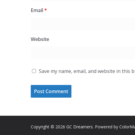
Email
*
Website
Save my name, email, and website in this 
Copyright © 2026
GC Dreamers
. Powered by
ColorM