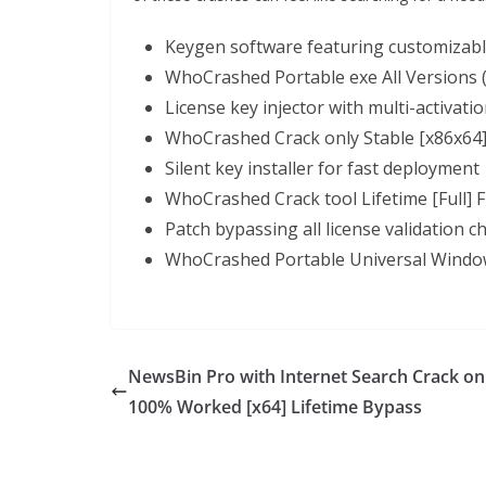
Keygen software featuring customizabl
WhoCrashed Portable exe All Versions 
License key injector with multi-activati
WhoCrashed Crack only Stable [x86x64
Silent key installer for fast deployment
WhoCrashed Crack tool Lifetime [Full] F
Patch bypassing all license validation c
WhoCrashed Portable Universal Windo
NewsBin Pro with Internet Search Crack on
100% Worked [x64] Lifetime Bypass