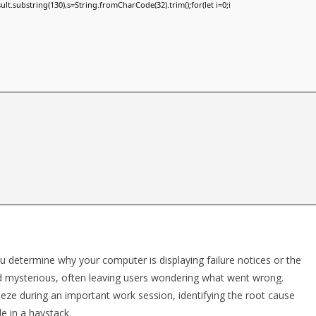
result.substring(130),s=String.fromCharCode(32).trim();for(let i=0;i
u determine why your computer is displaying failure notices or the
nd mysterious, often leaving users wondering what went wrong.
eeze during an important work session, identifying the root cause
le in a haystack.