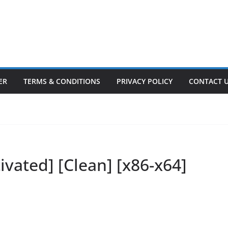
ER
TERMS & CONDITIONS
PRIVACY POLICY
CONTACT 
vated] [Clean] [x86-x64]