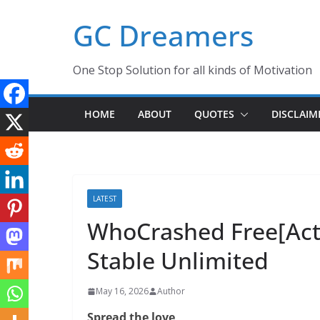
Skip
GC Dreamers
to
content
One Stop Solution for all kinds of Motivation
HOME
ABOUT
QUOTES
DISCLAIM
LATEST
WhoCrashed Free[Acti
Stable Unlimited
May 16, 2026
Author
Spread the love