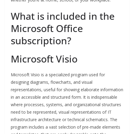
What is included in the
Microsoft Office
subscription?
Microsoft Visio
Microsoft Visio is a specialized program used for
designing diagrams, flowcharts, and visual
representations, useful for showing elaborate information
in an accessible and structured form. It is indispensable
where processes, systems, and organizational structures
need to be represented, visual representations of IT
infrastructure architecture or technical schematics. The
program includes a vast selection of pre-made elements