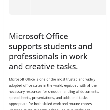
Microsoft Office
supports students and
professionals in work
and creative tasks.
Microsoft Office is one of the most trusted and widely
adopted office suites in the world, equipped with all the
necessary resources for smooth handling of documents,
spreadsheets, presentations, and additional tasks.
Appropriate for both skilled work and routine chores –
whether you’re at home, school, or your workplace.