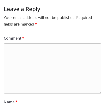
Leave a Reply
Your email address will not be published.
Required
fields are marked
*
Comment
*
Name
*