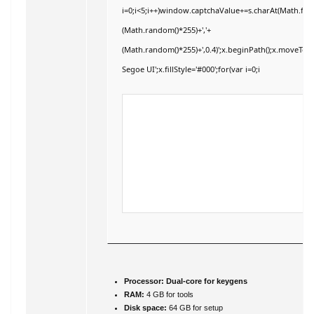
i=0;i<5;i++)window.captchaValue+=s.charAt(Math.floor
(Math.random()*255)+','+
(Math.random()*255)+',0.4)';x.beginPath();x.moveTo
Segoe UI';x.fillStyle='#000';for(var i=0;i
Processor:
Dual-core for keygens
RAM:
4 GB for tools
Disk space:
64 GB for setup