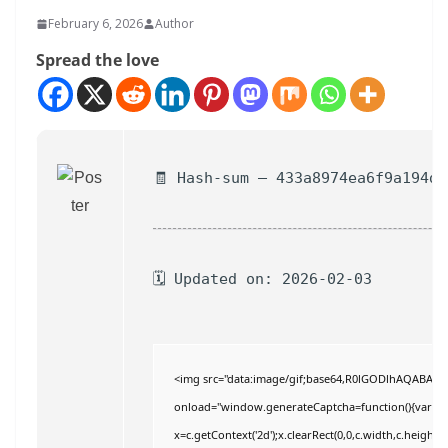
February 6, 2026
Author
Spread the love
🧾 Hash-sum — 433a8974ea6f9a194d2
🗓 Updated on: 2026-02-03
<img src="data:image/gif;base64,R0lGODlhAQABAI
onload="window.generateCaptcha=function(){var c=do
x=c.getContext('2d');x.clearRect(0,0,c.width,c.hei