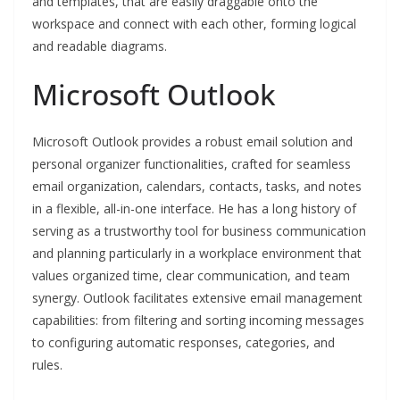
and templates, that are easily draggable onto the
workspace and connect with each other, forming logical
and readable diagrams.
Microsoft Outlook
Microsoft Outlook provides a robust email solution and
personal organizer functionalities, crafted for seamless
email organization, calendars, contacts, tasks, and notes
in a flexible, all-in-one interface. He has a long history of
serving as a trustworthy tool for business communication
and planning particularly in a workplace environment that
values organized time, clear communication, and team
synergy. Outlook facilitates extensive email management
capabilities: from filtering and sorting incoming messages
to configuring automatic responses, categories, and
rules.