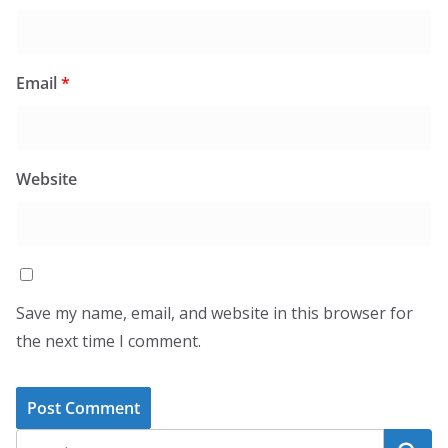
Email
*
Website
Save my name, email, and website in this browser for
the next time I comment.