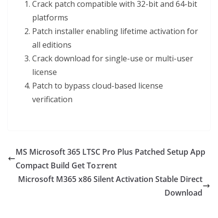
Crack patch compatible with 32-bit and 64-bit
platforms
Patch installer enabling lifetime activation for
all editions
Crack download for single-use or multi-user
license
Patch to bypass cloud-based license
verification
MS Microsoft 365 LTSC Pro Plus Patched Setup App
Compact Build Get To𝚛rent
Microsoft M365 x86 Silent Activation Stable Direct
Download