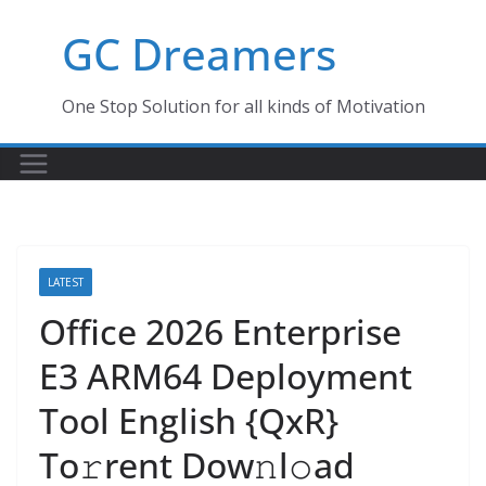
Skip
GC Dreamers
to
content
One Stop Solution for all kinds of Motivation
LATEST
Office 2026 Enterprise
E3 ARM64 Deployment
Tool English {QxR}
To𝚛rent Dow𝚗l𝚘ad