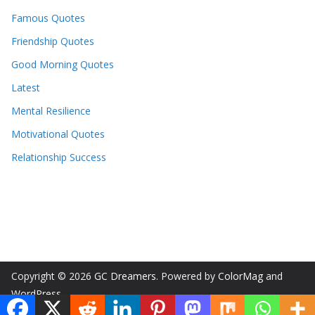
Famous Quotes
Friendship Quotes
Good Morning Quotes
Latest
Mental Resilience
Motivational Quotes
Relationship Success
Copyright © 2026
GC Dreamers
. Powered by
ColorMag
and
WordPress
.