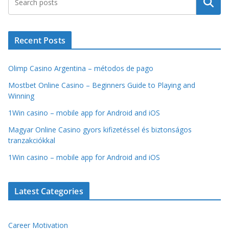
Search
Recent Posts
Olimp Casino Argentina – métodos de pago
Mostbet Online Casino – Beginners Guide to Playing and
Winning
1Win casino – mobile app for Android and iOS
Magyar Online Casino gyors kifizetéssel és biztonságos
tranzakciókkal
1Win casino – mobile app for Android and iOS
Latest Categories
Career Motivation