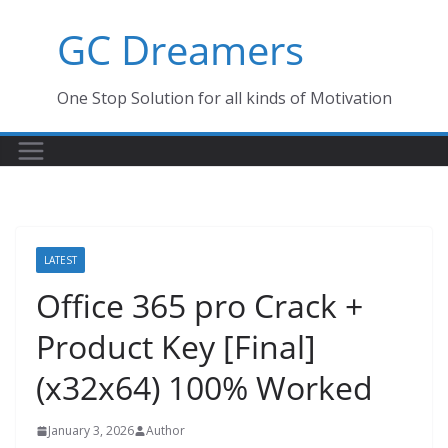
Skip
GC Dreamers
to
content
One Stop Solution for all kinds of Motivation
LATEST
Office 365 pro Crack +
Product Key [Final]
(x32x64) 100% Worked
January 3, 2026
Author