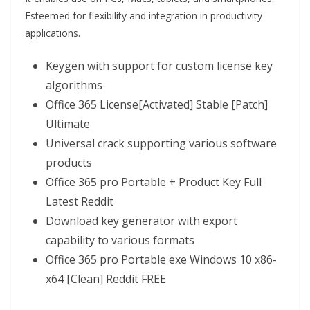
Esteemed for flexibility and integration in productivity
applications.
Keygen with support for custom license key
algorithms
Office 365 License[Activated] Stable [Patch]
Ultimate
Universal crack supporting various software
products
Office 365 pro Portable + Product Key Full
Latest Reddit
Download key generator with export
capability to various formats
Office 365 pro Portable exe Windows 10 x86-
x64 [Clean] Reddit FREE