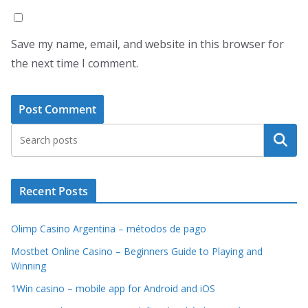
Save my name, email, and website in this browser for
the next time I comment.
Search
Recent Posts
Olimp Casino Argentina – métodos de pago
Mostbet Online Casino – Beginners Guide to Playing and
Winning
1Win casino – mobile app for Android and iOS