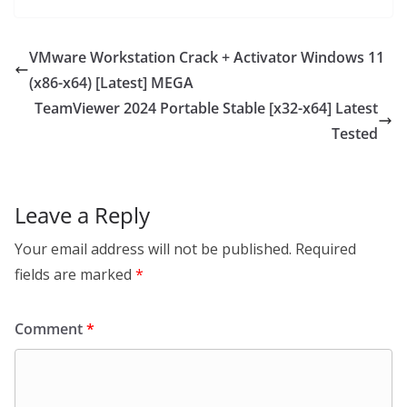
VMware Workstation Crack + Activator Windows 11
(x86-x64) [Latest] MEGA
TeamViewer 2024 Portable Stable [x32-x64] Latest
Tested
Leave a Reply
Your email address will not be published.
Required
fields are marked
*
Comment
*