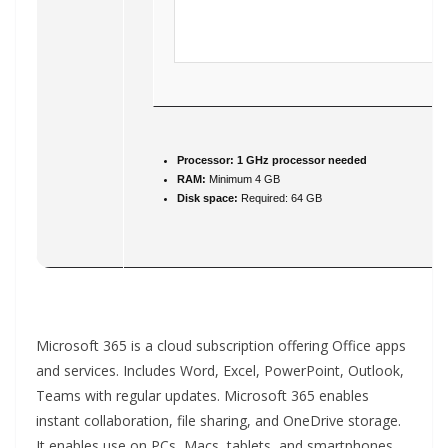
Processor:
1 GHz processor needed
RAM:
Minimum 4 GB
Disk space:
Required: 64 GB
Microsoft 365 is a cloud subscription offering Office apps
and services. Includes Word, Excel, PowerPoint, Outlook,
Teams with regular updates. Microsoft 365 enables
instant collaboration, file sharing, and OneDrive storage.
It enables use on PCs, Macs, tablets, and smartphones.