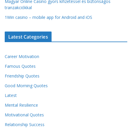
Magyar Online Casino gyors kifizetéssel és biztonságos
tranzakciókkal
1Win casino – mobile app for Android and iOS
Latest Categories
Career Motivation
Famous Quotes
Friendship Quotes
Good Morning Quotes
Latest
Mental Resilience
Motivational Quotes
Relationship Success