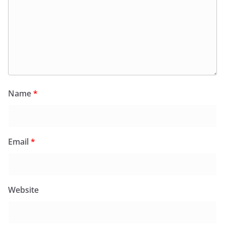
Name
*
Email
*
Website