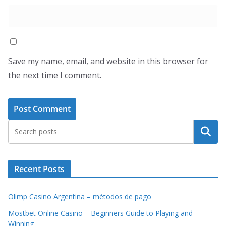
Save my name, email, and website in this browser for
the next time I comment.
Search
Recent Posts
Olimp Casino Argentina – métodos de pago
Mostbet Online Casino – Beginners Guide to Playing and
Winning