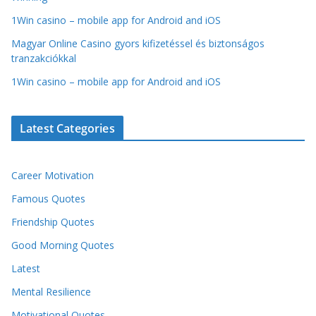
1Win casino – mobile app for Android and iOS
Magyar Online Casino gyors kifizetéssel és biztonságos
tranzakciókkal
1Win casino – mobile app for Android and iOS
Latest Categories
Career Motivation
Famous Quotes
Friendship Quotes
Good Morning Quotes
Latest
Mental Resilience
Motivational Quotes