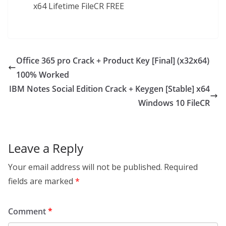
x64 Lifetime FileCR FREE
Office 365 pro Crack + Product Key [Final] (x32x64)
100% Worked
IBM Notes Social Edition Crack + Keygen [Stable] x64
Windows 10 FileCR
Leave a Reply
Your email address will not be published.
Required
fields are marked
*
Comment
*