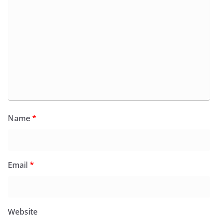
Name
*
Email
*
Website