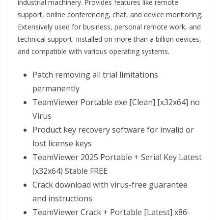
industrial machinery. Provides features like remote
support, online conferencing, chat, and device monitoring.
Extensively used for business, personal remote work, and
technical support. Installed on more than a billion devices,
and compatible with various operating systems.
Patch removing all trial limitations
permanently
TeamViewer Portable exe [Clean] [x32x64] no
Virus
Product key recovery software for invalid or
lost license keys
TeamViewer 2025 Portable + Serial Key Latest
(x32x64) Stable FREE
Crack download with virus-free guarantee
and instructions
TeamViewer Crack + Portable [Latest] x86-