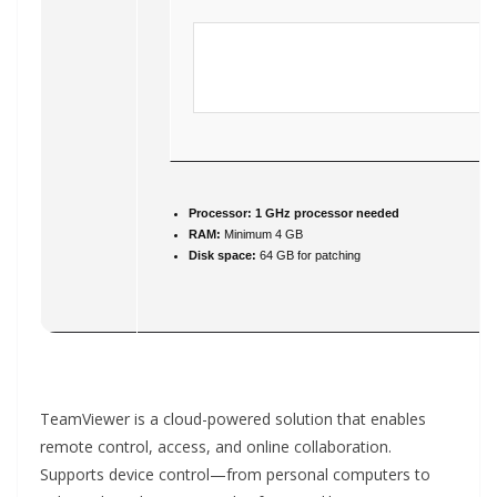
Processor:
1 GHz processor needed
RAM:
Minimum 4 GB
Disk space:
64 GB for patching
TeamViewer is a cloud-powered solution that enables
remote control, access, and online collaboration.
Supports device control—from personal computers to