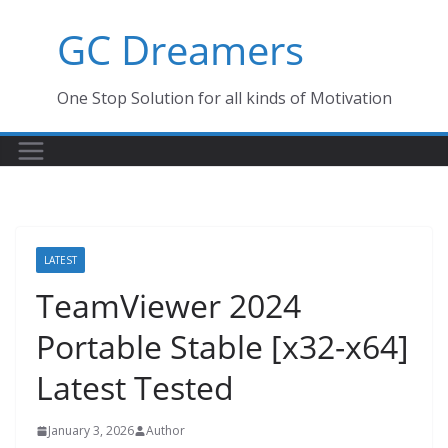
Skip
GC Dreamers
to
content
One Stop Solution for all kinds of Motivation
LATEST
TeamViewer 2024
Portable Stable [x32-x64]
Latest Tested
January 3, 2026
Author