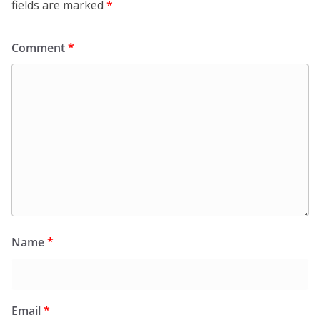
fields are marked
*
Comment
*
Name
*
Email
*