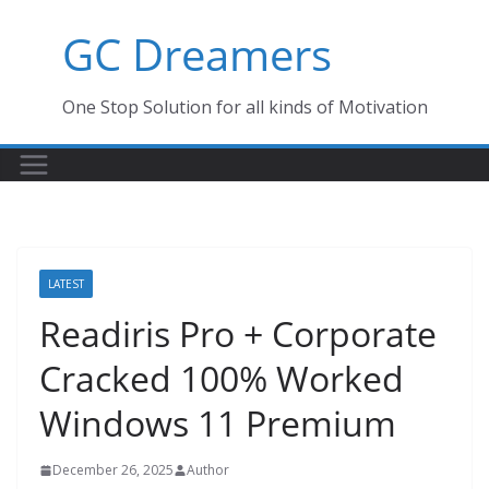
Skip
GC Dreamers
to
content
One Stop Solution for all kinds of Motivation
LATEST
Readiris Pro + Corporate
Cracked 100% Worked
Windows 11 Premium
December 26, 2025
Author