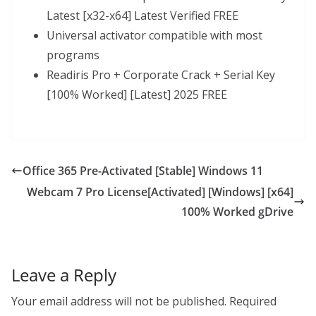
Latest [x32-x64] Latest Verified FREE
Universal activator compatible with most
programs
Readiris Pro + Corporate Crack + Serial Key
[100% Worked] [Latest] 2025 FREE
Office 365 Pre-Activated [Stable] Windows 11
Webcam 7 Pro License[Activated] [Windows] [x64]
100% Worked gDrive
Leave a Reply
Your email address will not be published.
Required