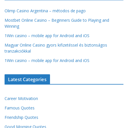
Olimp Casino Argentina – métodos de pago
Mostbet Online Casino – Beginners Guide to Playing and
Winning
1Win casino – mobile app for Android and iOS
Magyar Online Casino gyors kifizetéssel és biztonságos
tranzakciókkal
1Win casino – mobile app for Android and iOS
Latest Categories
Career Motivation
Famous Quotes
Friendship Quotes
Good Morning Quotes