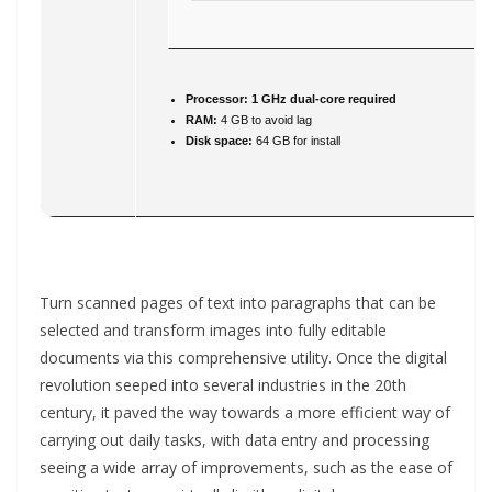
Processor:
1 GHz dual-core required
RAM:
4 GB to avoid lag
Disk space:
64 GB for install
Turn scanned pages of text into paragraphs that can be
selected and transform images into fully editable
documents via this comprehensive utility. Once the digital
revolution seeped into several industries in the 20th
century, it paved the way towards a more efficient way of
carrying out daily tasks, with data entry and processing
seeing a wide array of improvements, such as the ease of