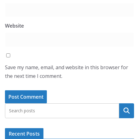
Website
Save my name, email, and website in this browser for
the next time I comment.
Search
Recent Posts