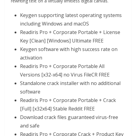
rewriting text on a virtually limitless digital canvas.
Keygen supporting latest operating systems
including Windows and macOS
Readiris Pro + Corporate Portable + License
Key [Clean] [Windows] Ultimate FREE
Keygen software with high success rate on
activation
Readiris Pro + Corporate Portable All
Versions [x32-x64] no Virus FileCR FREE
Standalone crack installer with no additional
software
Readiris Pro + Corporate Portable + Crack
[Full] [x32x64] Stable Reddit FREE
Download crack files guaranteed virus-free
and safe
Readiris Pro + Corporate Crack + Product Key