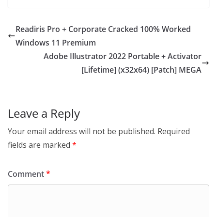
Readiris Pro + Corporate Cracked 100% Worked
Windows 11 Premium
Adobe Illustrator 2022 Portable + Activator
[Lifetime] (x32x64) [Patch] MEGA
Leave a Reply
Your email address will not be published.
Required
fields are marked
*
Comment
*