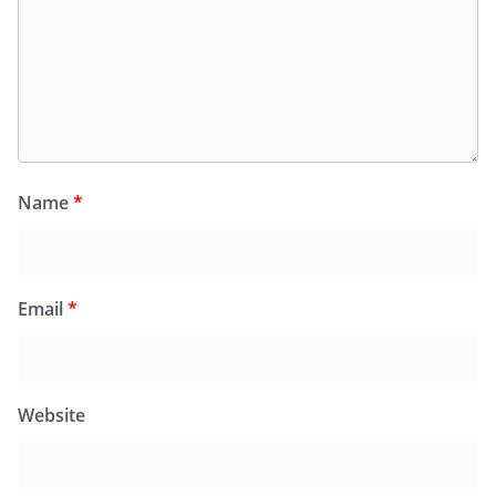
Name
*
Email
*
Website