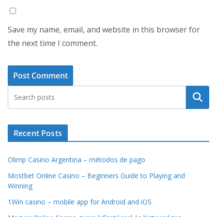
Save my name, email, and website in this browser for
the next time I comment.
Search
Recent Posts
Olimp Casino Argentina – métodos de pago
Mostbet Online Casino – Beginners Guide to Playing and
Winning
1Win casino – mobile app for Android and iOS