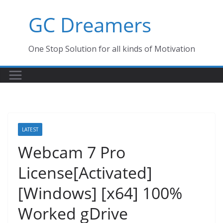
Skip
GC Dreamers
to
content
One Stop Solution for all kinds of Motivation
LATEST
Webcam 7 Pro
License[Activated]
[Windows] [x64] 100%
Worked gDrive