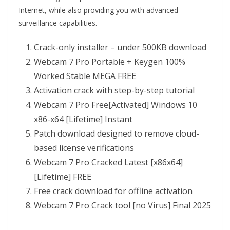
Internet, while also providing you with advanced
surveillance capabilities.
Crack-only installer – under 500KB download
Webcam 7 Pro Portable + Keygen 100%
Worked Stable MEGA FREE
Activation crack with step-by-step tutorial
Webcam 7 Pro Free[Activated] Windows 10
x86-x64 [Lifetime] Instant
Patch download designed to remove cloud-
based license verifications
Webcam 7 Pro Cracked Latest [x86x64]
[Lifetime] FREE
Free crack download for offline activation
Webcam 7 Pro Crack tool [no Virus] Final 2025