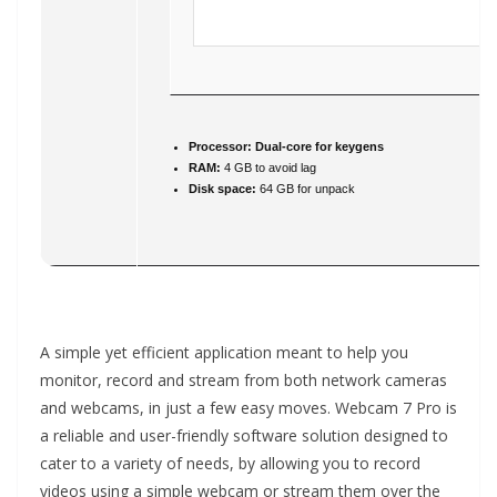
Processor:
Dual-core for keygens
RAM:
4 GB to avoid lag
Disk space:
64 GB for unpack
A simple yet efficient application meant to help you
monitor, record and stream from both network cameras
and webcams, in just a few easy moves. Webcam 7 Pro is
a reliable and user-friendly software solution designed to
cater to a variety of needs, by allowing you to record
videos using a simple webcam or stream them over the