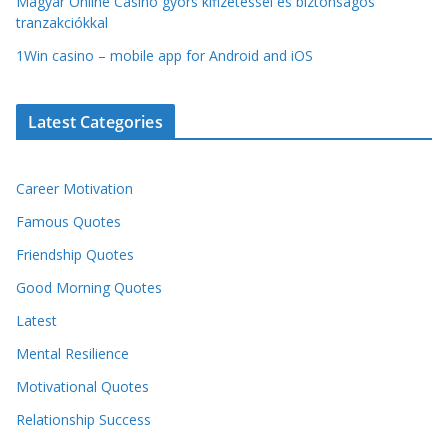
Magyar Online Casino gyors kifizetéssel és biztonságos
tranzakciókkal
1Win casino – mobile app for Android and iOS
Latest Categories
Career Motivation
Famous Quotes
Friendship Quotes
Good Morning Quotes
Latest
Mental Resilience
Motivational Quotes
Relationship Success