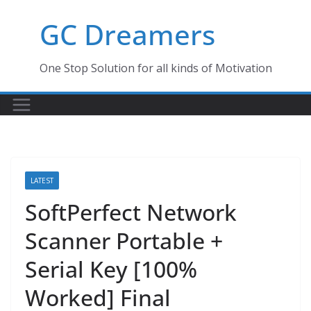
Skip
GC Dreamers
to
content
One Stop Solution for all kinds of Motivation
LATEST
SoftPerfect Network
Scanner Portable +
Serial Key [100%
Worked] Final