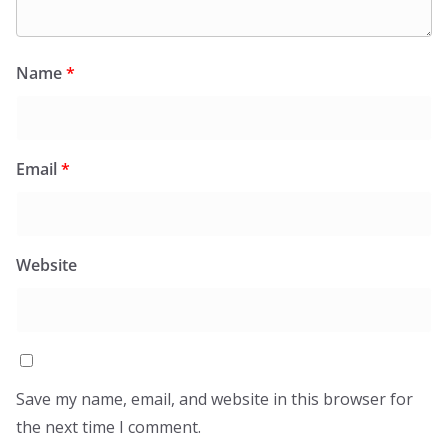
Name
*
Email
*
Website
Save my name, email, and website in this browser for
the next time I comment.