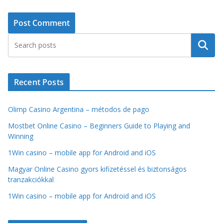
Search
Recent Posts
Olimp Casino Argentina – métodos de pago
Mostbet Online Casino – Beginners Guide to Playing and
Winning
1Win casino – mobile app for Android and iOS
Magyar Online Casino gyors kifizetéssel és biztonságos
tranzakciókkal
1Win casino – mobile app for Android and iOS