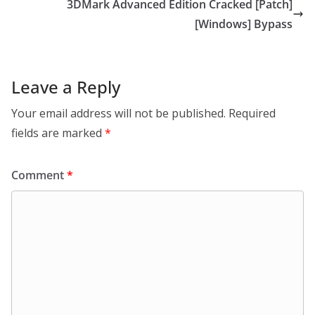
3DMark Advanced Edition Cracked [Patch]
[Windows] Bypass
Leave a Reply
Your email address will not be published.
Required
fields are marked
*
Comment
*