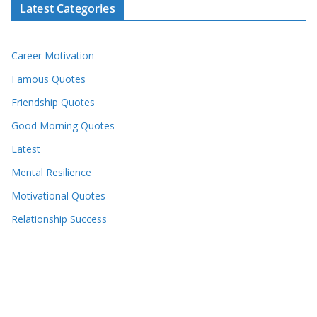
Latest Categories
Career Motivation
Famous Quotes
Friendship Quotes
Good Morning Quotes
Latest
Mental Resilience
Motivational Quotes
Relationship Success