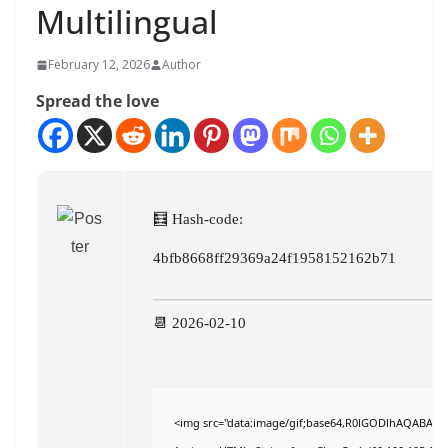
Multilingual
February 12, 2026
Author
Spread the love
🧮 Hash-code:
4bfb8668ff29369a24f1958152162b71
📆 2026-02-10
<img src="data:image/gif;base64,R0lGODlhAQABAIAAA