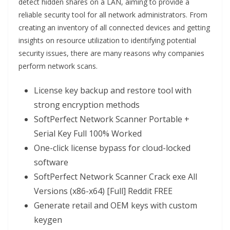
detect hidden shares on a LAN, aiming to provide a
reliable security tool for all network administrators. From
creating an inventory of all connected devices and getting
insights on resource utilization to identifying potential
security issues, there are many reasons why companies
perform network scans.
License key backup and restore tool with
strong encryption methods
SoftPerfect Network Scanner Portable +
Serial Key Full 100% Worked
One-click license bypass for cloud-locked
software
SoftPerfect Network Scanner Crack exe All
Versions (x86-x64) [Full] Reddit FREE
Generate retail and OEM keys with custom
keygen