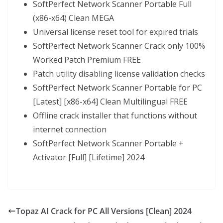
SoftPerfect Network Scanner Portable Full
(x86-x64) Clean MEGA
Universal license reset tool for expired trials
SoftPerfect Network Scanner Crack only 100%
Worked Patch Premium FREE
Patch utility disabling license validation checks
SoftPerfect Network Scanner Portable for PC
[Latest] [x86-x64] Clean Multilingual FREE
Offline crack installer that functions without
internet connection
SoftPerfect Network Scanner Portable +
Activator [Full] [Lifetime] 2024
Topaz AI Crack for PC All Versions [Clean] 2024