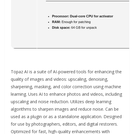
Processor:
Dual-core CPU for activator
RAM:
Enough for patching
Disk space:
64 GB for unpack
Topaz AI is a suite of AI-powered tools for enhancing the
quality of images and videos: upscaling, denoising,
sharpening, masking, and color correction using machine
learning. Uses AI to enhance photos and videos, including
upscaling and noise reduction. Utilizes deep learning
algorithms to sharpen images and reduce noise. Can be
used as a plugin or as a standalone application. Designed
for use by photographers, editors, and digital restorers.
Optimized for fast, high-quality enhancements with