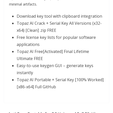
minimal artifacts.
Download key tool with clipboard integration
Topaz AI Crack + Serial Key All Versions (x32-
x64) [Clean] .zip FREE
Free license key lists for popular software
applications
Topaz AI Free[Activated] Final Lifetime
Ultimate FREE
Easy-to-use keygen GUI – generate keys
instantly
Topaz AI Portable + Serial Key [100% Worked]
[x86-x64] Full GitHub