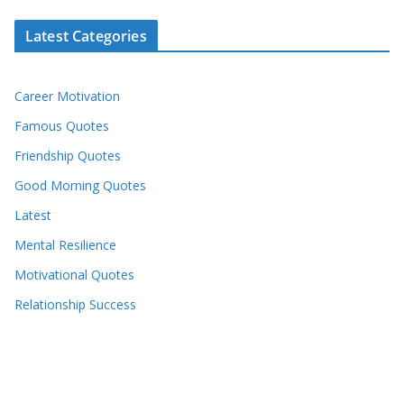
Latest Categories
Career Motivation
Famous Quotes
Friendship Quotes
Good Morning Quotes
Latest
Mental Resilience
Motivational Quotes
Relationship Success