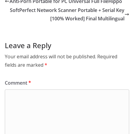
Anti-Porn Portable for PC Universal Full FileHippo
SoftPerfect Network Scanner Portable + Serial Key
[100% Worked] Final Multilingual
Leave a Reply
Your email address will not be published.
Required
fields are marked
*
Comment
*