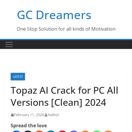
Skip
GC Dreamers
to
content
One Stop Solution for all kinds of Motivation
LATEST
Topaz AI Crack for PC All
Versions [Clean] 2024
February 11, 2026
Author
Spread the love