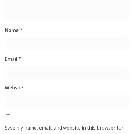
Name
*
Email
*
Website
Save my name, email, and website in this browser for