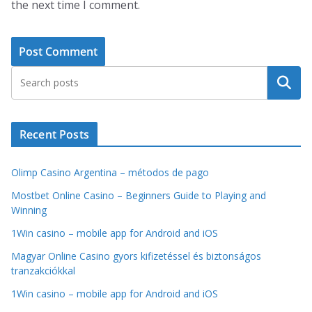
the next time I comment.
Search
Recent Posts
Olimp Casino Argentina – métodos de pago
Mostbet Online Casino – Beginners Guide to Playing and
Winning
1Win casino – mobile app for Android and iOS
Magyar Online Casino gyors kifizetéssel és biztonságos
tranzakciókkal
1Win casino – mobile app for Android and iOS